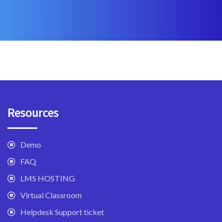
Resources
Demo
FAQ
LMS HOSTING
Virtual Classroom
Helpdesk Support ticket