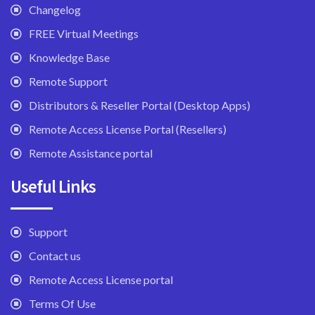
Changelog
FREE Virtual Meetings
Knowledge Base
Remote Support
Distributors & Reseller Portal (Desktop Apps)
Remote Access License Portal (Resellers)
Remote Assistance portal
Useful Links
Support
Contact us
Remote Access License portal
Terms Of Use