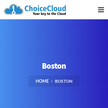
…the best choice for an “out of the box” School Management
Software that efficiently simplifies and automates the daily
tasks of your School
Boston
HOME
BOSTON