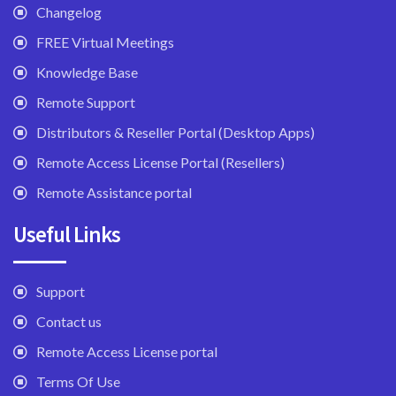
Changelog
FREE Virtual Meetings
Knowledge Base
Remote Support
Distributors & Reseller Portal (Desktop Apps)
Remote Access License Portal (Resellers)
Remote Assistance portal
Useful Links
Support
Contact us
Remote Access License portal
Terms Of Use