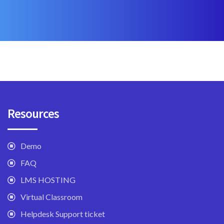
Resources
Demo
FAQ
LMS HOSTING
Virtual Classroom
Helpdesk Support ticket