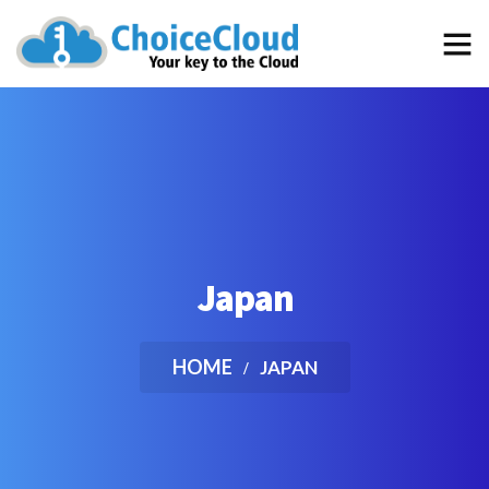
…the best choice for an “out of the box” School Management
Software that efficiently simplifies and automates the daily
tasks of your School
Japan
HOME
JAPAN